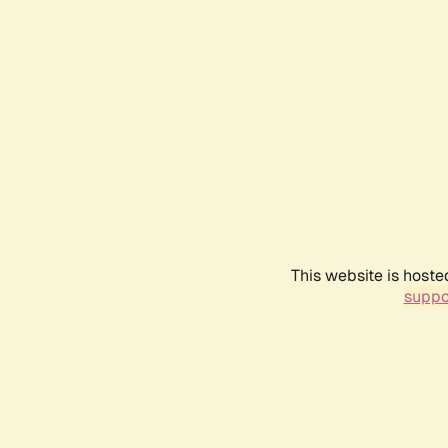
This website is hoste
suppo