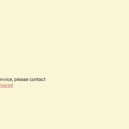
ervice, please contact
mprint