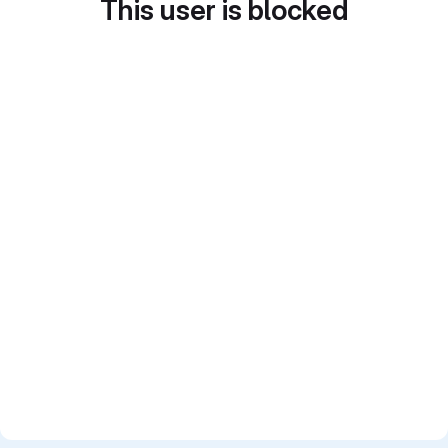
This user is blocked