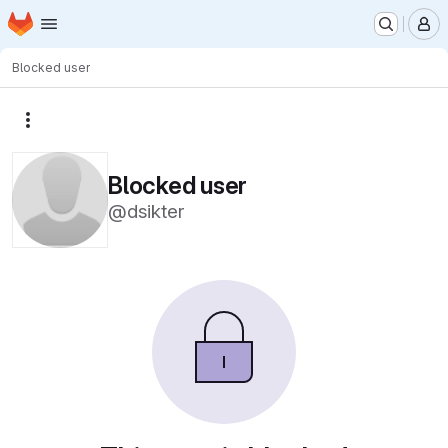
Homepage
Skip to main content
M
Blocked user
More actions
Blocked user
@dsikter