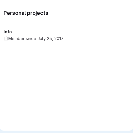
Personal projects
Info
Member since July 25, 2017