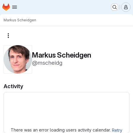
Homepage
Skip to main content
M
Markus Scheidgen
More actions
Markus Scheidgen
@mscheidg
Activity
Loading
There was an error loading users activity calendar.
Retry