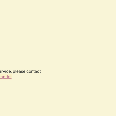
ervice, please contact
mprint