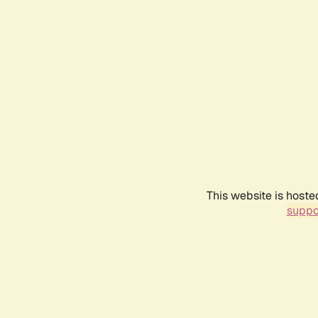
This website is hoste
suppo