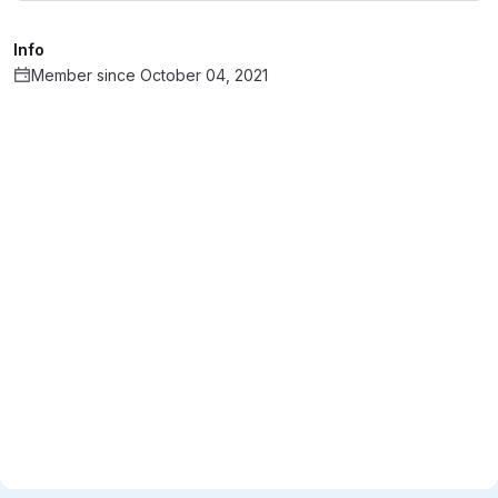
Info
Member since October 04, 2021