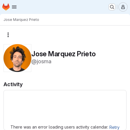
Homepage
Skip to main content
M
Jose Marquez Prieto
More actions
Jose Marquez Prieto
@josma
Activity
Loading
There was an error loading users activity calendar.
Retry