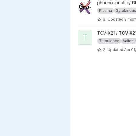
View GENEX project
phoenix-public /
G
Plasma
Gyrokineti
6
Updated
2 mon
View TCV-X21_development_v
TCV-X21 /
TCV-X21
T
Turbulence
Validat
2
Updated
Apr 01