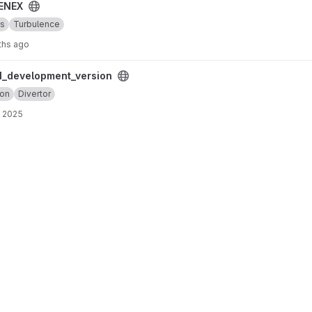
ENEX
cs
Turbulence
ths ago
ersion project
_development_version
ion
Divertor
, 2025