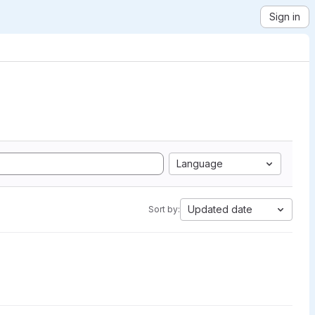
Sign in
Language
Updated date
Sort by: