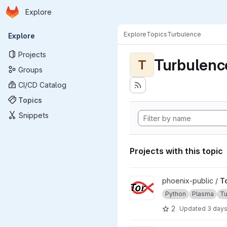
Homepage
Skip to main content
Explore
Primary navigation
Explore
Topics
Turbulence
Explore
Projects
Turbulenc
T
Groups
CI/CD Catalog
Topics
Snippets
Projects with this topic
View TorX project
phoenix-public /
T
Python
Plasma
Tu
2
Updated
3 day