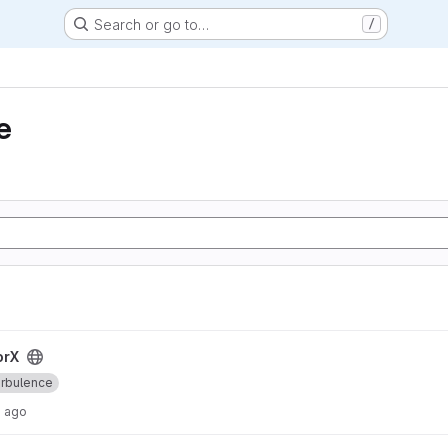
Search or go to…
/
e
orX
rbulence
s ago