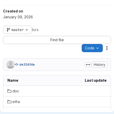
Created on
January 09, 2026
master
torx
Find file
Code
Act
History
de33414e
Name
Last update
doc
infra
notebooks