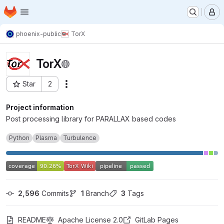
Homepage
Skip to main content
M
phoenix-public
TorX
TorX
Star
2
Actions
Project ID: 13574
Project information
Post processing library for PARALLAX based codes
Python
Plasma
Turbulence
2,596
 Commits
1
 Branch
3
 Tags
README
Apache License 2.0
GitLab Pages