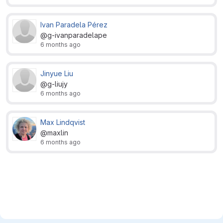
Ivan Paradela Pérez
@g-ivanparadelape
6 months ago
Jinyue Liu
@g-liujy
6 months ago
Max Lindqvist
@maxlin
6 months ago