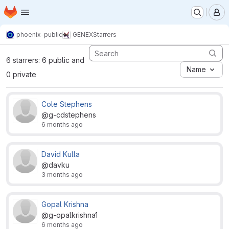
Homepage
Skip to main content
M
phoenix-public
GENEX
Starrers
6 starrers: 6 public and
Name
0 private
Cole Stephens
@g-cdstephens
6 months ago
David Kulla
@davku
3 months ago
Gopal Krishna
@g-opalkrishna1
6 months ago