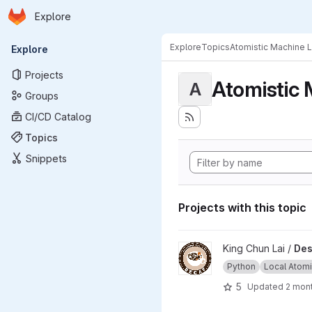
Homepage
Skip to main content
Explore
Primary navigation
Explore
Topics
Atomistic Machine 
Explore
Projects
Atomistic 
A
Groups
CI/CD Catalog
Topics
Snippets
Projects with this topic
View Descriptor Embedding a
King Chun Lai /
Des
Python
Local Atomic
5
Updated
2 mon