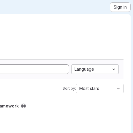
Sign in
Language
Most stars
Sort by:
Framework