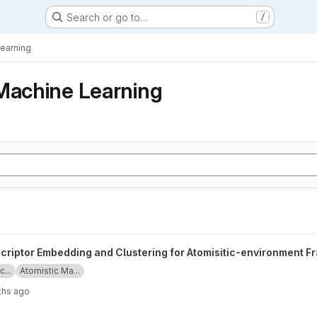
Search or go to…
/
Learning
Machine Learning
nd Clustering for Atomisitic-environment Framework project
criptor Embedding and Clustering for Atomisitic-environment 
...
Atomistic Ma...
ths ago