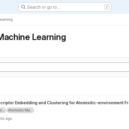
Search or go to…
/
Learning
Machine Learning
nd Clustering for Atomisitic-environment Framework project
criptor Embedding and Clustering for Atomisitic-environment 
...
Atomistic Ma...
ths ago