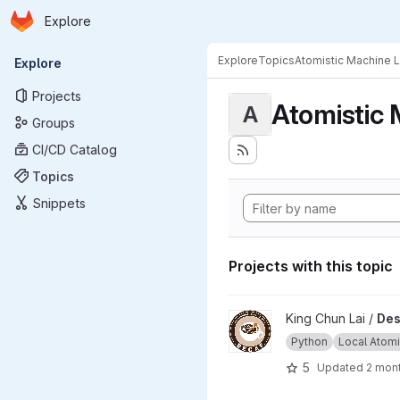
Homepage
Skip to main content
Explore
Primary navigation
Explore
Topics
Atomistic Machine 
Explore
Projects
Atomistic 
A
Groups
CI/CD Catalog
Topics
Snippets
Projects with this topic
View Descriptor Embedding a
King Chun Lai /
Des
Python
Local Atomic
5
Updated
2 mon