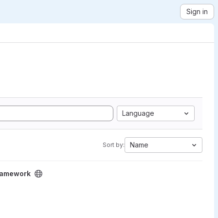
Sign in
Language
Name
Sort by:
Framework