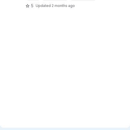
5
Updated
2 months ago