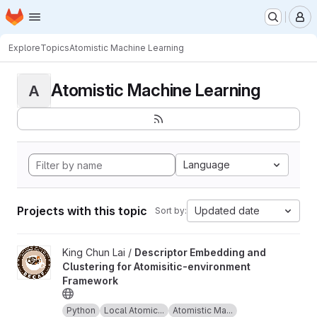
Homepage
Skip to main content
M
Explore
Topics
Atomistic Machine Learning
Atomistic Machine Learning
A
Language
Projects with this topic
Updated date
Sort by:
View Descriptor Embedding and Clustering for Atomisitic-envir
King Chun Lai /
Descriptor Embedding and
Clustering for Atomisitic-environment
Framework
Python
Local Atomic...
Atomistic Ma...