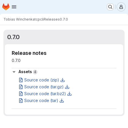
Homepage
Skip to main content
M
Tobias Winchen
katcpcli
Releases
0.7.0
0.7.0
Release notes
0.7.0
Assets
Assets
4
Source code (zip)
Source code (tar.gz)
Source code (tar.bz2)
Source code (tar)