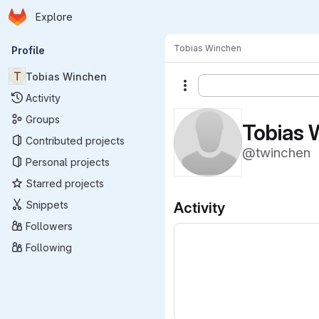
Homepage
Skip to main content
Explore
Primary navigation
Tobias Winchen
Profile
T
Tobias Winchen
More actions
Activity
Groups
Tobias 
Contributed projects
@twinchen
Personal projects
Starred projects
Snippets
Activity
Followers
Following