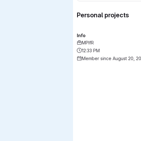
Personal projects
Info
MPIfR
12:33 PM
Member since August 20, 2