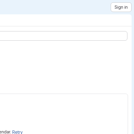
Sign in
lendar.
Retry