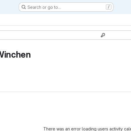
Search or go to…
/
Winchen
Loading
There was an error loading users activity ca