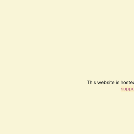
This website is hoste
suppo