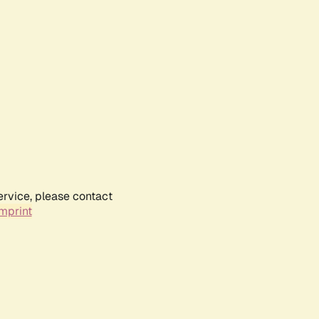
ervice, please contact
mprint