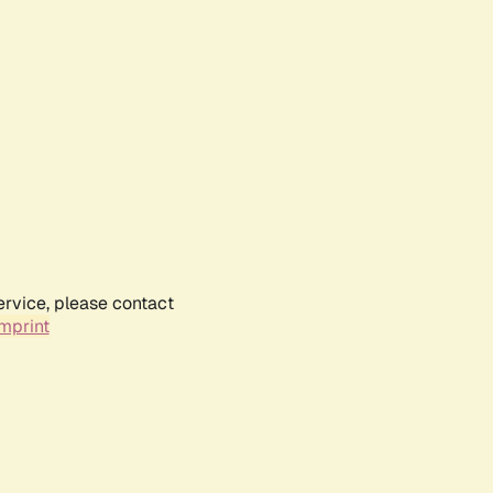
ervice, please contact
mprint