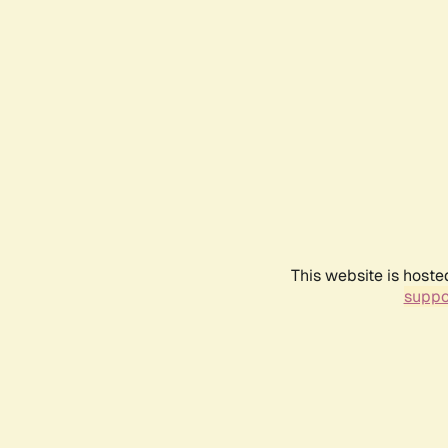
This website is hoste
suppo