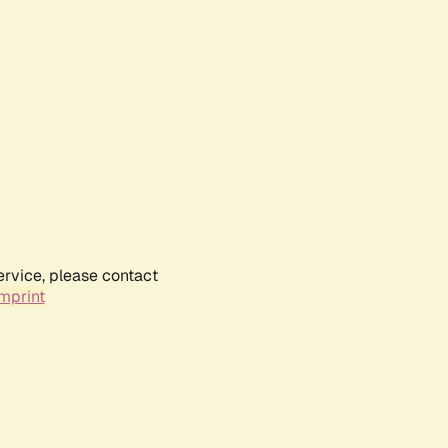
ervice, please contact
mprint