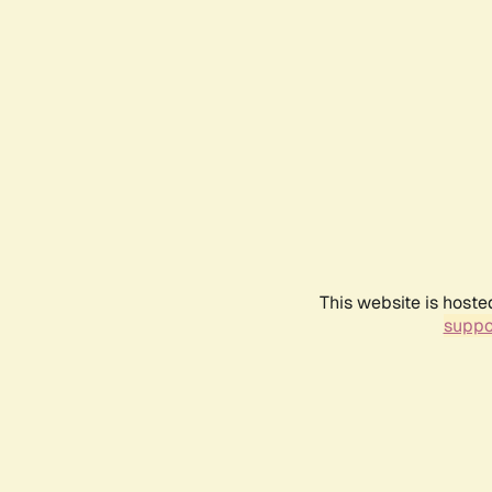
This website is hoste
suppo