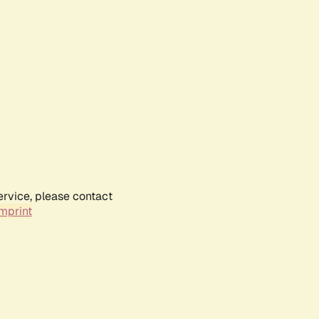
ervice, please contact
mprint