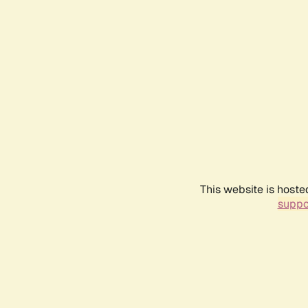
This website is hoste
suppo