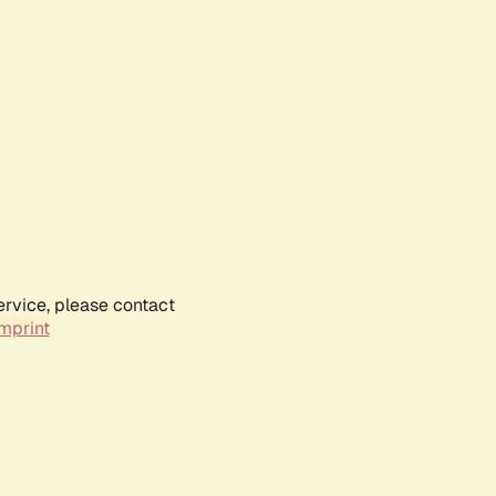
ervice, please contact
mprint