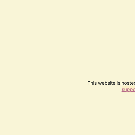
This website is hoste
suppo