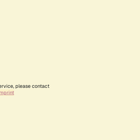
ervice, please contact
mprint