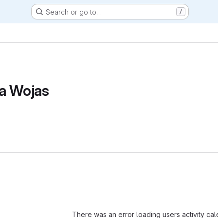
Search or go to…
/
a Wojas
Loading
There was an error loading users activity ca