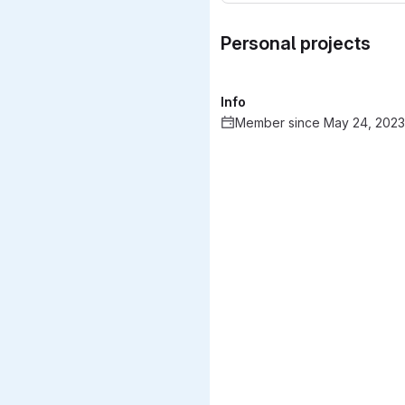
Personal projects
Info
Member since May 24, 2023