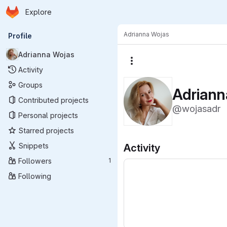
Homepage
Skip to main content
Explore
Primary navigation
Adrianna Wojas
Profile
Adrianna Wojas
More actions
Activity
Groups
Adriann
Contributed projects
@wojasadr
Personal projects
Starred projects
Snippets
Activity
Followers
1
Following