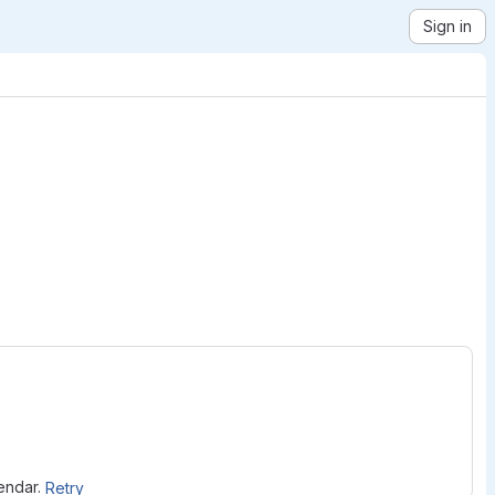
Sign in
lendar.
Retry