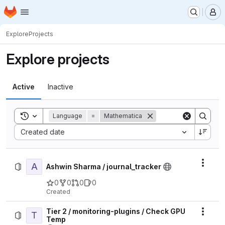
Homepage
Skip to main content
M
Explore
Projects
Explore projects
Active
Inactive
Toggle search history
Language
=
Mathematica
Sort by:
Created date
A
Actio
Ashwin Sharma / journal_tracker
0
0
0
0
Created
Tier 2 / monitoring-plugins / Check GPU
T
Actio
Temp