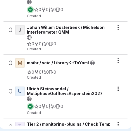
0
0
0
0
Created
Johan Willem Oosterbeek / Michelson
J
Actio
Interferometer QMM
0
0
0
0
Created
M
Actio
mpibr / scic / LibraryKitToYaml
0
0
0
0
Created
Ulrich Steinwandel /
U
Actio
MultiphaseOutflowsAspenstein2027
0
0
0
0
Created
Tier 2 / monitoring-plugins / Check Temp
T
Actio