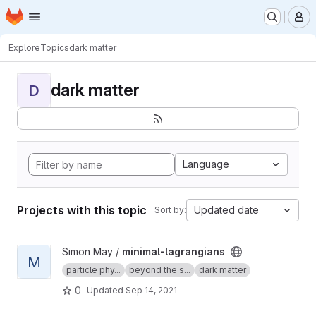
Homepage
Skip to main content
M
Explore
Topics
dark matter
dark matter
D
Language
Projects with this topic
Updated date
Sort by:
View minimal-lagrangians project
Simon May /
minimal-lagrangians
M
particle phy...
beyond the s...
dark matter
0
Updated
Sep 14, 2021