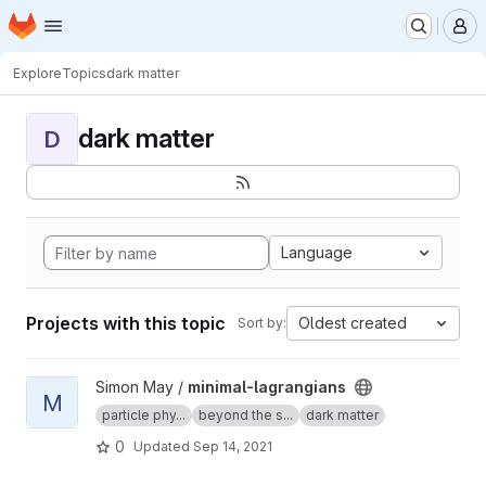
Homepage
Skip to main content
M
Explore
Topics
dark matter
dark matter
D
Language
Projects with this topic
Oldest created
Sort by:
View minimal-lagrangians project
Simon May /
minimal-lagrangians
M
particle phy...
beyond the s...
dark matter
0
Updated
Sep 14, 2021