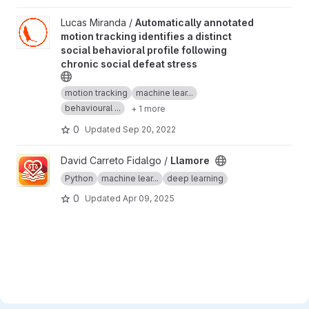
View Automatically annotated motion tracking identifies a distinc
Lucas Miranda /
Automatically annotated
motion tracking identifies a distinct
social behavioral profile following
chronic social defeat stress
motion tracking
machine lear...
behavioural ...
+ 1 more
0
Updated
Sep 20, 2022
View Llamore project
David Carreto Fidalgo /
Llamore
Python
machine lear...
deep learning
0
Updated
Apr 09, 2025