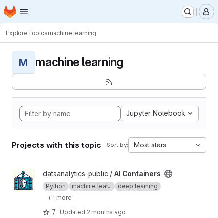
Homepage
Skip to main content
M
Explore
Topics
machine learning
machine learning
M
Jupyter Notebook
Projects with this topic
Most stars
Sort by:
View AI Containers project
dataanalytics-public /
AI Containers
Python
machine lear...
deep learning
+ 1 more
7
Updated
2 months ago