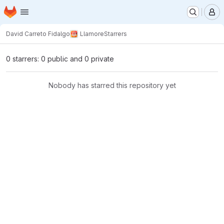
Homepage
Skip to main content
M
David Carreto Fidalgo
Llamore
Starrers
0 starrers: 0 public and 0 private
Nobody has starred this repository yet