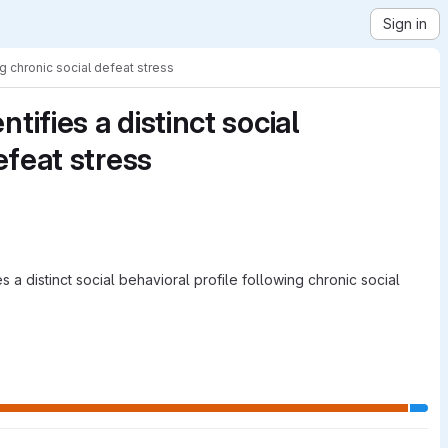
Sign in
ng chronic social defeat stress
ifies a distinct social
efeat stress
 a distinct social behavioral profile following chronic social