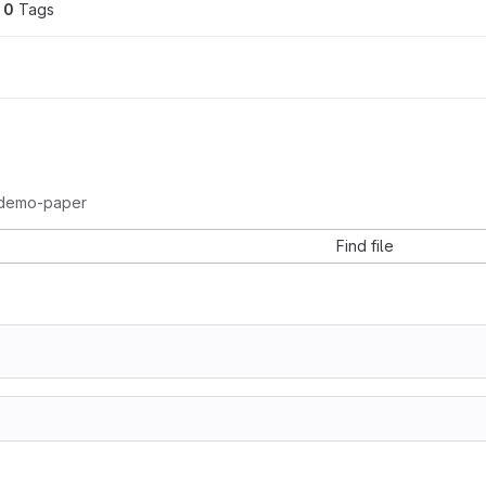
0
 Tags
demo-paper
Find file