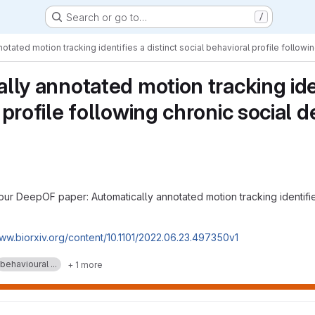
Search or go to…
/
otated motion tracking identifies a distinct social behavioral profile followi
lly annotated motion tracking ident
profile following chronic social d
our DeepOF paper: Automatically annotated motion tracking identifies
www.biorxiv.org/content/10.1101/2022.06.23.497350v1
behavioural ...
+ 1 more