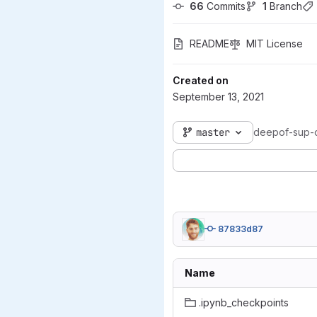
66
 Commits
1
 Branch
README
MIT License
Created on
September 13, 2021
master
deepof-sup-
87833d87
Name
.ipynb_checkpoints