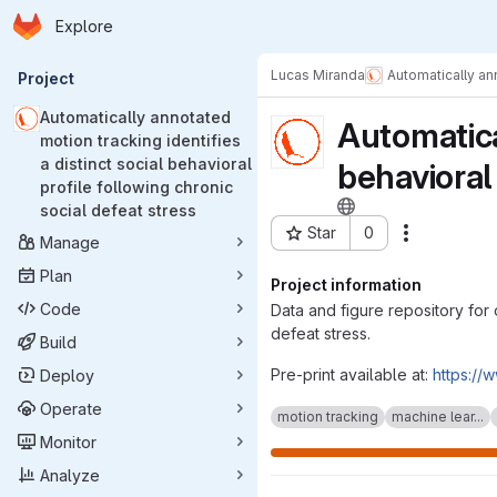
Homepage
Skip to main content
Explore
Primary navigation
Lucas Miranda
Automatically ann
Project
Automatically annotated
Automatica
motion tracking identifies
a distinct social behavioral
behavioral 
profile following chronic
social defeat stress
Star
0
Actions
Manage
Project ID: 6290
Plan
Project information
Code
Data and figure repository for 
defeat stress.
Build
Pre-print available at:
https://
Deploy
Operate
motion tracking
machine lear...
Monitor
Analyze