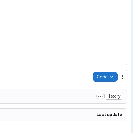
Code
Acti
History
Last update