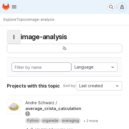
Homepage
Skip to main content
M
Explore
Topics
image-analysis
image-analysis
I
Language
Projects with this topic
Last created
Sort by:
View average_crista_calculation project
Andre Schwarz /
average_crista_calculation
Python
organelle
averaging
+ 2 more