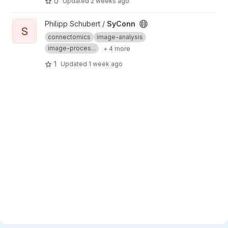
0
Updated
2 weeks ago
View SyConn project
Philipp Schubert /
SyConn
S
connectomics
image-analysis
image-proces...
+ 4 more
1
Updated
1 week ago