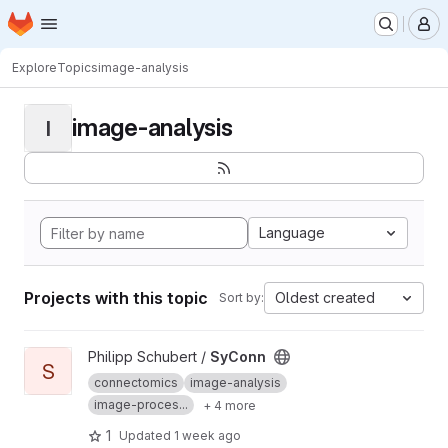
Homepage
Skip to main content
M
Explore
Topics
image-analysis
image-analysis
I
Language
Projects with this topic
Oldest created
Sort by:
View SyConn project
Philipp Schubert /
SyConn
S
connectomics
image-analysis
image-proces...
+ 4 more
1
Updated
1 week ago