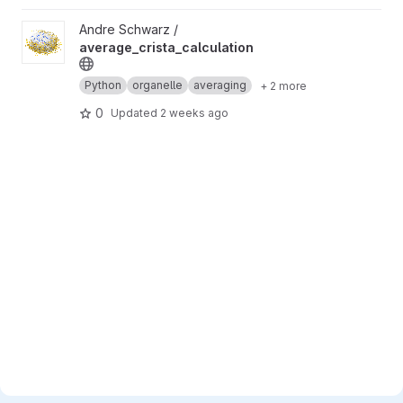
View average_crista_calculation project
Andre Schwarz /
average_crista_calculation
Python
organelle
averaging
+ 2 more
0
Updated
2 weeks ago