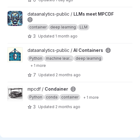
View LLMs meet MPCDF project
dataanalytics-public /
LLMs meet MPCDF
container
deep learning
LLM
3
Updated
1 month ago
View AI Containers project
dataanalytics-public /
AI Containers
Python
machine lear...
deep learning
+ 1 more
7
Updated
2 months ago
View Condainer project
mpcdf /
Condainer
Python
conda
container
+ 1 more
3
Updated
2 months ago