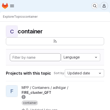
Homepage
Skip to main content
M
Explore
Topics
container
container
C
Language
Projects with this topic
Updated date
Sort by:
View FIRE_cluster_QFT project
MPP / Containers / adhilgar /
F
FIRE_cluster_QFT
container
0
Updated
1 day ago