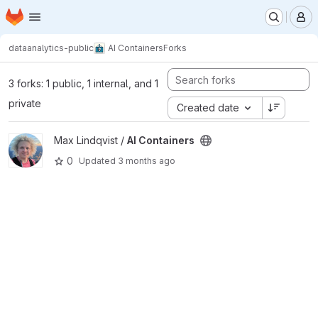
Homepage
Skip to main content
M
dataanalytics-public
AI Containers
Forks
3 forks: 1 public, 1 internal, and 1
private
Created date
View AI Containers project
Max Lindqvist /
AI Containers
0
Updated
3 months ago