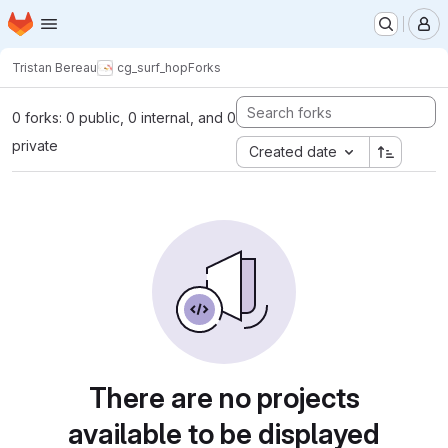
Homepage
Skip to main content
M
Tristan Bereau
cg_surf_hop
Forks
0 forks: 0 public, 0 internal, and 0
private
Created date
There are no projects
available to be displayed