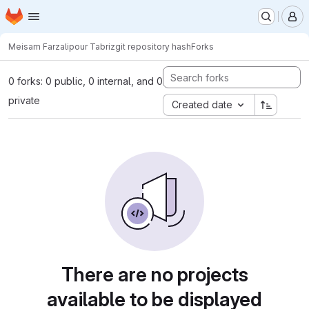
Homepage
Skip to main content
M
Meisam Farzalipour Tabriz
git repository hash
Forks
0 forks: 0 public, 0 internal, and 0
private
Created date
There are no projects
available to be displayed