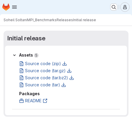
Homepage
Skip to main content
M
Soheil Soltani
MPI_Benchmarks
Releases
Initial release
Initial release
Assets
Assets
5
Source code (zip)
Source code (tar.gz)
Source code (tar.bz2)
Source code (tar)
Packages
README