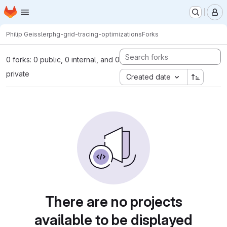
Homepage
Skip to main content
M
Philip Geissler
phg-grid-tracing-optimizations
Forks
0 forks: 0 public, 0 internal, and 0
private
Created date
There are no projects
available to be displayed