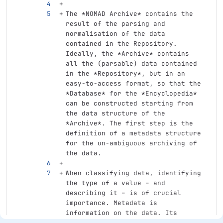
The 
*NOMAD Archive*
 contains the 
result of the parsing and 
normalisation of the data 
contained in the Repository. 
Ideally, the 
*Archive*
 contains 
all the (parsable) data contained 
in the 
*Repository*
, but in an 
easy-to-access format, so that the 
*Database*
 for the 
*Encyclopedia*
can be constructed starting from 
the data structure of the 
*Archive*
. The first step is the 
definition of a metadata structure 
for the un-ambiguous archiving of 
the data.
When classifying data, identifying 
the type of a value – and 
describing it – is of crucial 
importance. Metadata is 
information on the data. Its 
meaning depends on what one 