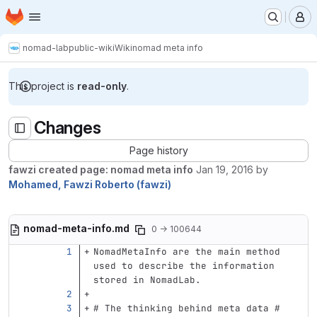
Homepage
Skip to main content
M
nomad-lab
public-wiki
Wiki
nomad meta info
This project is
read-only
.
Changes
Page history
fawzi created page: nomad meta info
Jan 19, 2016
by
Mohamed, Fawzi Roberto (fawzi)
nomad-meta-info.md
0 → 100644
NomadMetaInfo are the main method 
used to describe the information 
stored in NomadLab.
# The thinking behind meta data #