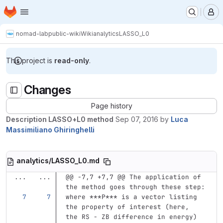
Homepage
Skip to main content
M
nomad-lab
public-wiki
Wiki
analytics
LASSO_L0
This project is
read-only
.
Changes
Page history
Description LASSO+L0 method
Sep 07, 2016
by
Luca
Massimiliano Ghiringhelli
analytics/LASSO_L0.md
...
...
@@ -7,7 +7,7 @@ The application of 
the method goes through these step:
where 
***P***
 is a vector listing 
the property of interest (here, 
the RS - ZB difference in energy) 