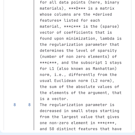
for all data points (here, binary 
materials), 
***D***
 is a matrix 
whose columns are the 
*derived 
features*
 listed for each 
material, 
***c***
 is the (sparse) 
vector of coefficients that is 
found upon minimization, lambda is 
the regularization parameter that 
determines the level of sparsity 
(number of non zero elements) of  
***c***
, and the subscript 1 stays 
for L1 (also known as Manhattan) 
norm, i.e., differently from the 
usual Euclidean norm (L2 norm), 
the sum of the absolute values of 
the elements of the argument, that 
is a vector.
The regularization parameter is 
decreased in small steps starting 
from the largest value that gives 
one non-zero element in 
***c***
, 
and 50 distinct features that have 
non-zero coefficient in 
***c***