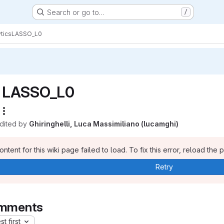
Search or go to…
/
tics
LASSO_L0
LASSO_L0
edited by
Ghiringhelli, Luca Massimiliano (lucamghi)
ntent for this wiki page failed to load. To fix this error, reload the 
Retry
mments
t first