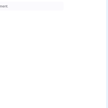
ment.