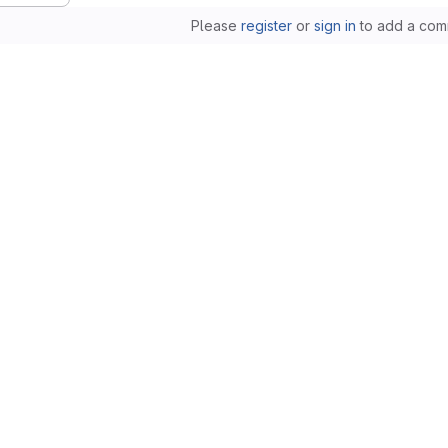
Please
register
or
sign in
to add a com