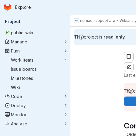
Homepage
Skip to main content
Explore
Primary navigation
nomad-lab
public-wiki
Wiki
analy
Project
P
public-wiki
This project is
read-only
.
Manage
Plan
Work items
-
Issue boards
Last 
Milestones
Wiki
The co
Code
Deploy
Monitor
Analyze
Co
Oldes