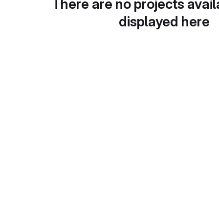
There are no projects avail
displayed here