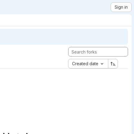
Sign in
Created date