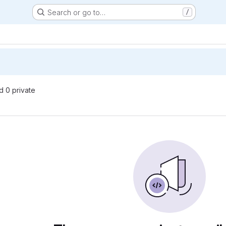
Search or go to…
/
nd 0 private