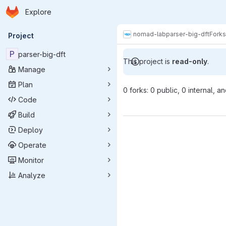
Homepage
Skip to main content
Explore
Primary navigation
nomad-lab
parser-big-dft
Forks
Project
P
parser-big-dft
This project is
read-only
.
Manage
Plan
0 forks: 0 public, 0 internal, a
Code
Build
Deploy
Operate
Monitor
Analyze