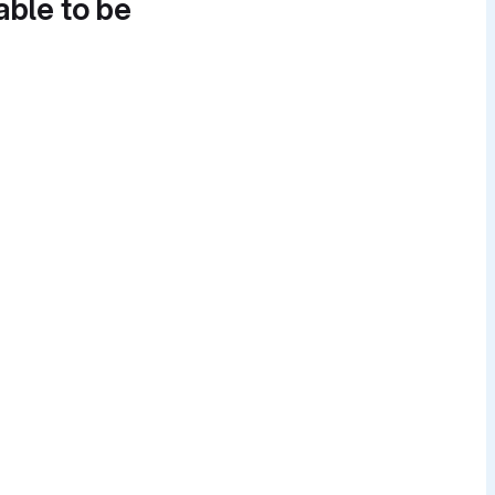
able to be