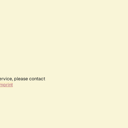
ervice, please contact
mprint