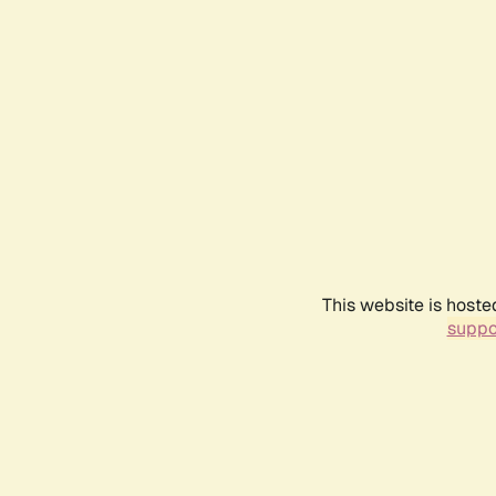
This website is hoste
suppo