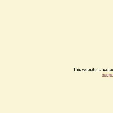
This website is hoste
suppo