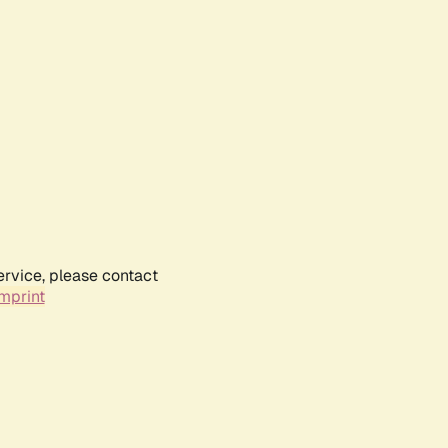
ervice, please contact
mprint