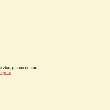
ervice, please contact
mprint