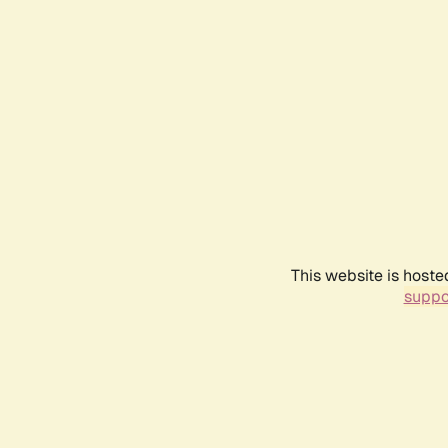
This website is hoste
suppo