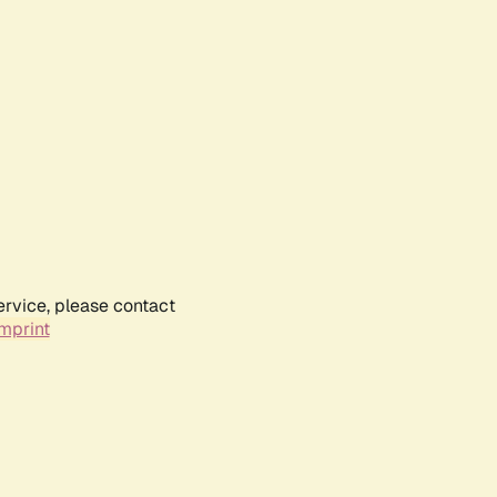
ervice, please contact
mprint