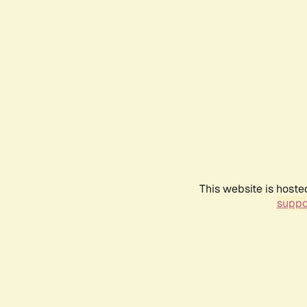
This website is hoste
suppo