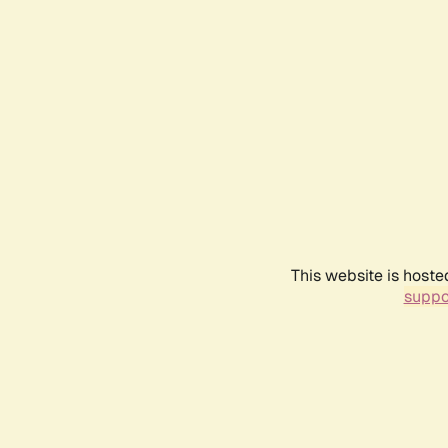
This website is hoste
suppo