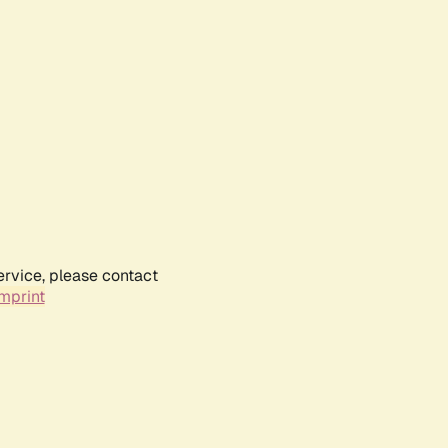
ervice, please contact
mprint