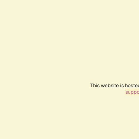
This website is hoste
suppo