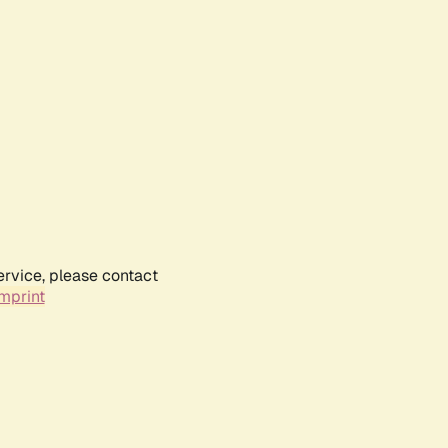
ervice, please contact
mprint