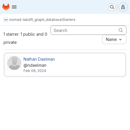
Homepage
Skip to main content
M
nomad-lab
dft_graph_database
Starrers
1 starrer: 1 public and 0
Name
private
Nathan Daelman
@ndaelman
Feb 06, 2024