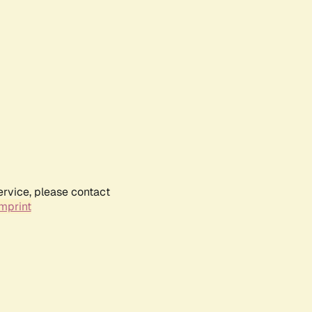
ervice, please contact
mprint