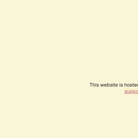
This website is hoste
suppo