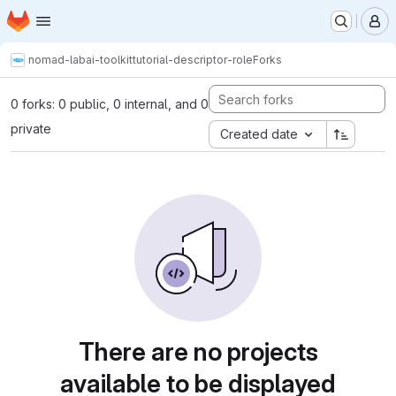
Homepage
Skip to main content
M
nomad-lab
ai-toolkit
tutorial-descriptor-role
Forks
0 forks: 0 public, 0 internal, and 0
private
Created date
There are no projects
available to be displayed