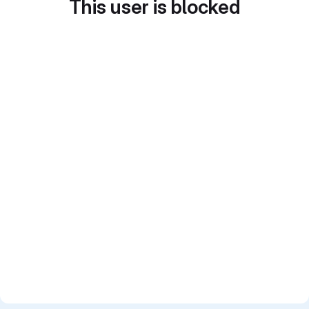
This user is blocked