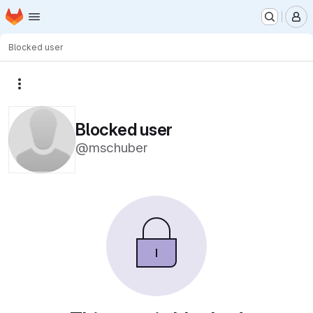
Homepage
Skip to main content
M
Blocked user
More actions
Blocked user
@mschuber