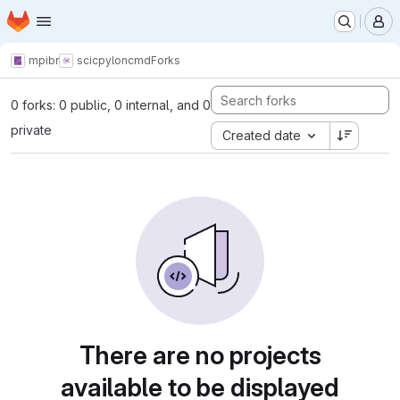
Homepage
Skip to main content
M
mpibr
scic
pyloncmd
Forks
0 forks: 0 public, 0 internal, and 0
private
Created date
There are no projects
available to be displayed