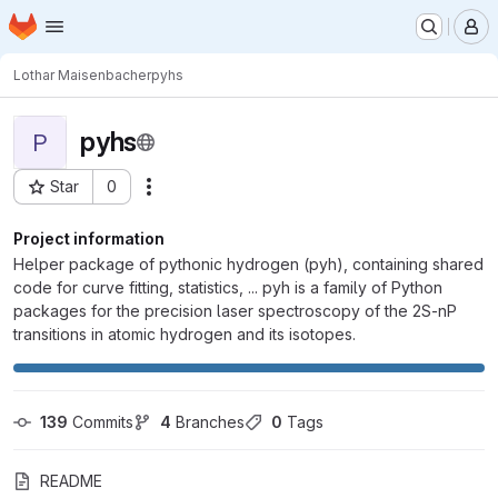
Homepage
Skip to main content
M
Lothar Maisenbacher
pyhs
pyhs
P
Star
0
Actions
Project ID: 1653
Project information
Helper package of pythonic hydrogen (pyh), containing shared
code for curve fitting, statistics, ... pyh is a family of Python
packages for the precision laser spectroscopy of the 2S-nP
transitions in atomic hydrogen and its isotopes.
139
 Commits
4
 Branches
0
 Tags
README