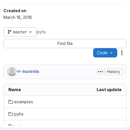
Created on
March 18, 2018
master
pyhs
Find file
Code
Act
History
9da1d45b
Name
Last update
examples
pyhs
tests